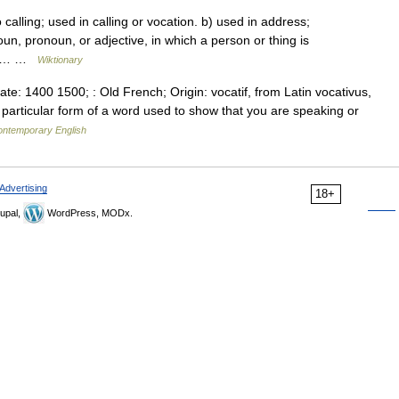
 calling; used in calling or vocation. b) used in address;
noun, pronoun, or adjective, in which a person or thing is
The… …
Wiktionary
ate: 1400 1500; : Old French; Origin: vocatif, from Latin vocativus,
articular form of a word used to show that you are speaking or
contemporary English
Advertising
18+
upal,
WordPress, MODx.