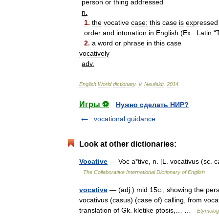
person
or
thing
addressed
n
.
1
.
the
vocative
case:
this
case
is
expressed
order
and
intonation
in
English
(
Ex
.
:
Latin
“
T
2
.
a
word
or
phrase
in
this
case
vocatively
adv
.
English
World
dictionary
.
V
.
Neufeldt
.
2014
.
Игры ⚽
Нужно сделать НИР?
vocational guidance
Look at other dictionaries:
Vocative
— Voc a*tive, n. [L. vocativus (sc. 
The Collaborative International Dictionary of English
vocative
— (adj.) mid 15c., showing the perso
vocativus (casus) (case of) calling, from voca
translation of Gk. kletike ptosis,… …
Etymolog