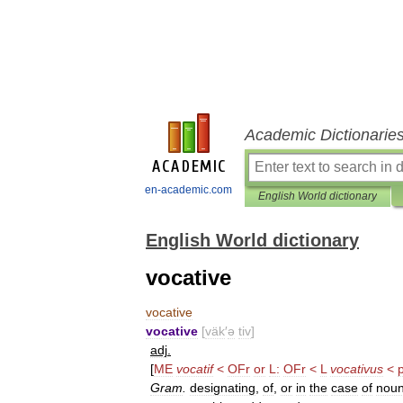
Academic Dictionarie
en-academic.com
English World dictionary
English World dictionary
vocative
vocative
vocative
[
väk
′
ə
tiv
]
adj
.
[
ME
vocatif
<
OFr
or
L:
OFr
<
L
vocativus
<
Gram
.
designating
,
of
,
or
in
the
case
of
nou