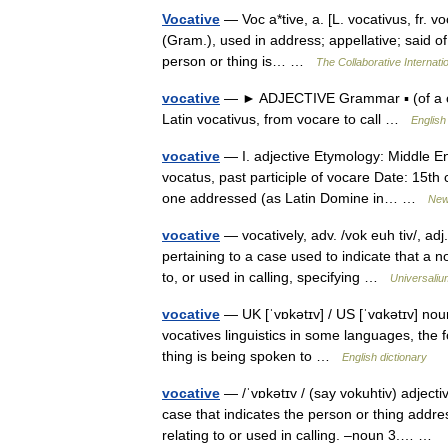
Vocative
— Voc a*tive, a. [L. vocativus, fr. voc
(Gram.), used in address; appellative; said of
person or thing is… …
The Collaborative Internatio
vocative
— ► ADJECTIVE Grammar ▪ (of a cas
Latin vocativus, from vocare to call …
English
vocative
— I. adjective Etymology: Middle En
vocatus, past participle of vocare Date: 15th 
one addressed (as Latin Domine in… …
New 
vocative
— vocatively, adv. /vok euh tiv/, adj
pertaining to a case used to indicate that a n
to, or used in calling, specifying …
Universaliu
vocative
— UK [ˈvɒkətɪv] / US [ˈvɑkətɪv] noun
vocatives linguistics in some languages, the f
thing is being spoken to …
English dictionary
vocative
— /ˈvɒkətɪv / (say vokuhtiv) adject
case that indicates the person or thing addre
relating to or used in calling. –noun 3.… …