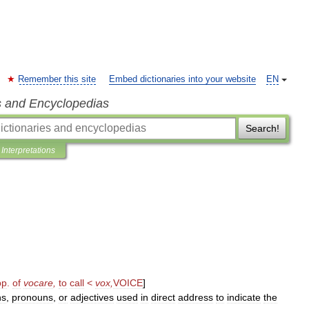
Remember this site
Embed dictionaries into your website
EN
s and Encyclopedias
Search!
Interpretations
pp
.
of
vocare
,
to
call
<
vox
,
VOICE
]
ns
,
pronouns
,
or
adjectives
used
in
direct
address
to
indicate
the