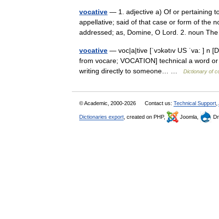
vocative
— 1. adjective a) Of or pertaining to
appellative; said of that case or form of the 
addressed; as, Domine, O Lord. 2. noun 
vocative
— voc|a|tive [ˈvɔkətıv US ˈva: ] n [D
from vocare; VOCATION] technical a word or p
writing directly to someone… …
Dictionary of 
© Academic, 2000-2026
Contact us:
Technical Support
,
Dictionaries export
, created on PHP,
Joomla,
Dr