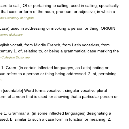
are to call.] Of or pertaining to calling; used in calling; specifically
 that case or form of the noun, pronoun, or adjective, in which a
nal Dictionary of English
e) used in addressing or invoking a person or thing. ORIGIN
 terms dictionary
glish vocatif, from Middle French, from Latin vocativus, from
century 1. of, relating to, or being a grammatical case marking the
Collegiate Dictionary
. 1. Gram. (in certain inflected languages, as Latin) noting or
oun refers to a person or thing being addressed. 2. of, pertaining
m
 [countable] Word forms vocative : singular vocative plural
orm of a noun that is used for showing that a particular person or
ive 1. Grammar a. (in some inflected languages) designating a
ssed. b. similar to such a case form in function or meaning. 2.