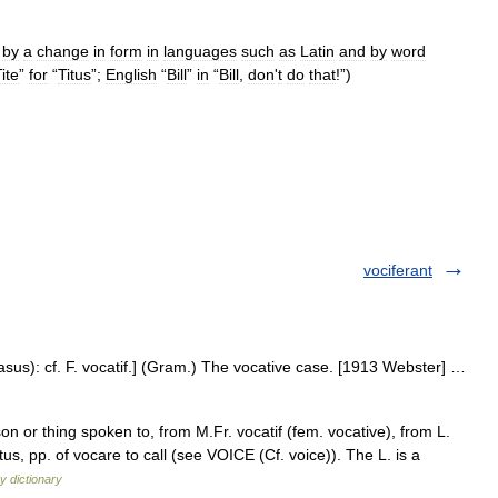
by
a
change
in
form
in
languages
such
as
Latin
and
by
word
ite
”
for
“
Titus
”;
English
“
Bill
”
in
“
Bill
,
don
'
t
do
that
!”)
vociferant
casus): cf. F. vocatif.] (Gram.) The vocative case. [1913 Webster] …
n or thing spoken to, from M.Fr. vocatif (fem. vocative), from L.
tus, pp. of vocare to call (see VOICE (Cf. voice)). The L. is a
y dictionary